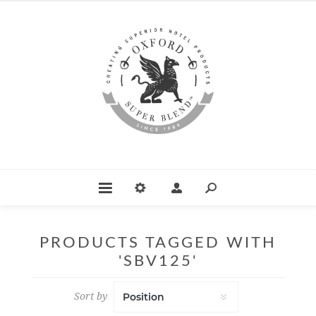
PRODUCTS TAGGED WITH
'SBV125'
Sort by