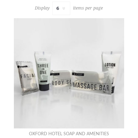
Display
items per page
OXFORD HOTEL SOAP AND AMENITIES