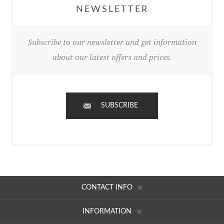
NEWSLETTER
Subscribe to our newsletter and get information
about our latest offers and prices.
SUBSCRIBE
CONTACT INFO
INFORMATION