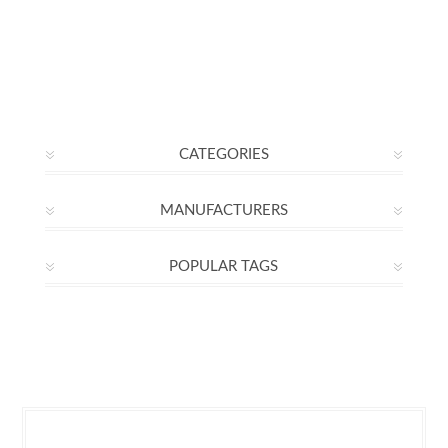
CATEGORIES
MANUFACTURERS
POPULAR TAGS