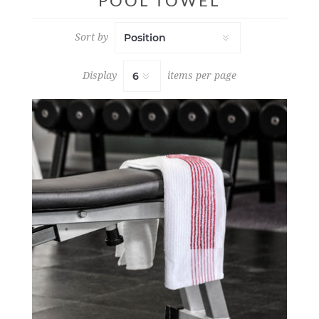
POOL TOWEL
Sort by
Display
items per page