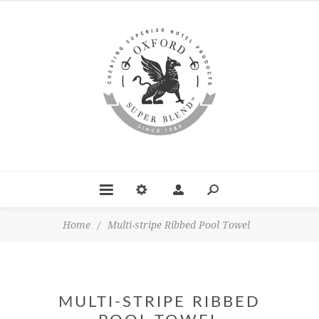
Home
/
Multi-stripe Ribbed Pool Towel
MULTI-STRIPE RIBBED