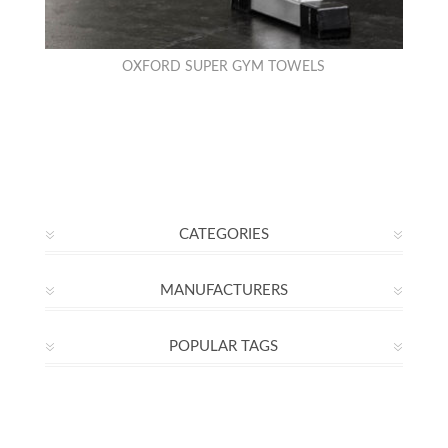
OXFORD SUPER GYM TOWELS
CATEGORIES
MANUFACTURERS
POPULAR TAGS