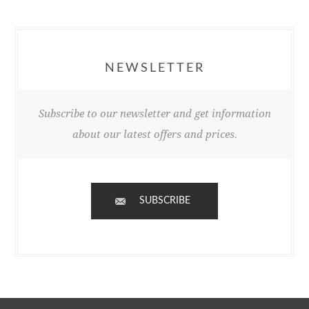
NEWSLETTER
Subscribe to our newsletter and get information
about our latest offers and prices.
SUBSCRIBE