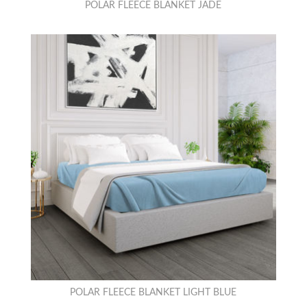
POLAR FLEECE BLANKET JADE
POLAR FLEECE BLANKET LIGHT BLUE