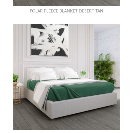
POLAR FLEECE BLANKET DESERT TAN