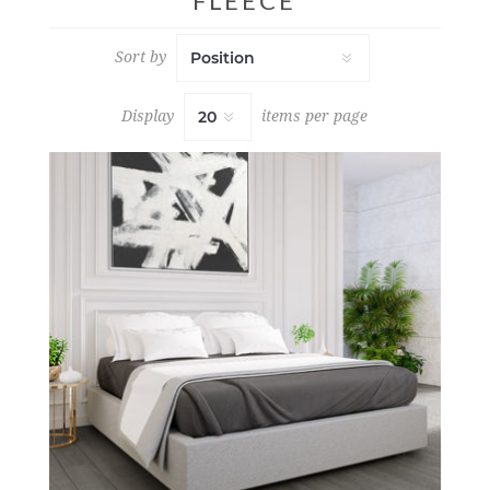
FLEECE
Sort by
Display
items per page