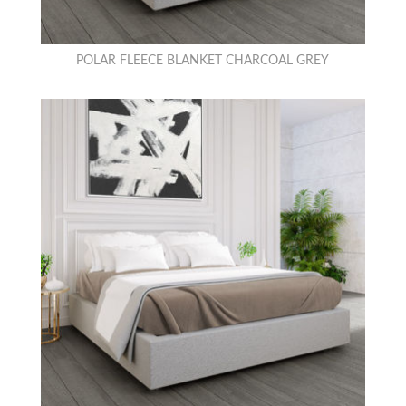
POLAR FLEECE BLANKET CHARCOAL GREY