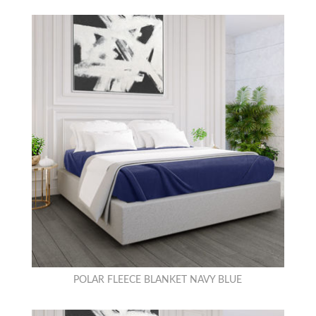
POLAR FLEECE BLANKET NAVY BLUE