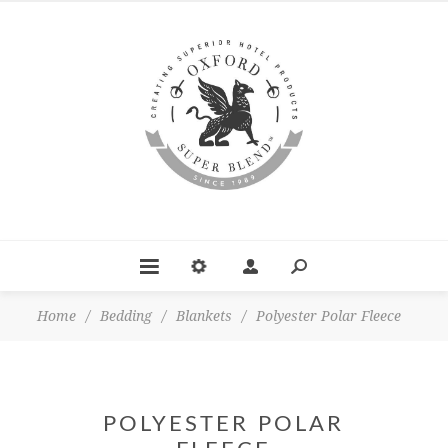
Home
/
Bedding
/
Blankets
/
Polyester Polar Fleece
POLYESTER POLAR