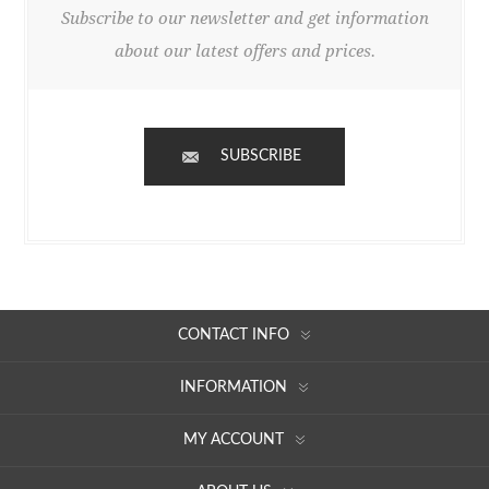
Subscribe to our newsletter and get information
about our latest offers and prices.
SUBSCRIBE
CONTACT INFO
INFORMATION
MY ACCOUNT