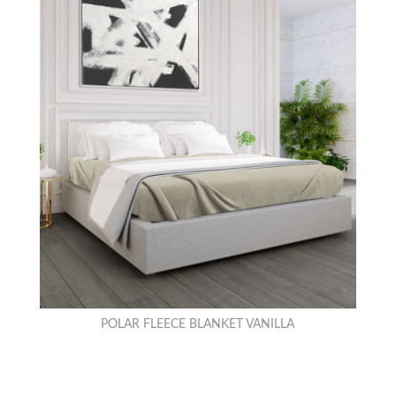
POLAR FLEECE BLANKET VANILLA