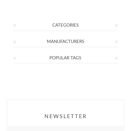
CATEGORIES
MANUFACTURERS
POPULAR TAGS
NEWSLETTER