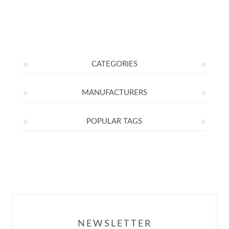
CATEGORIES
MANUFACTURERS
POPULAR TAGS
NEWSLETTER