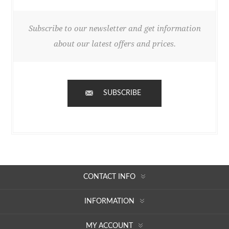
Subscribe to our newsletter and get information
about our latest offers and prices.
SUBSCRIBE
CONTACT INFO
INFORMATION
MY ACCOUNT