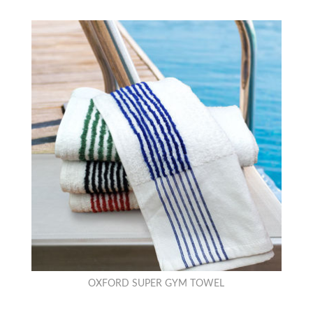
OXFORD SUPER GYM TOWEL