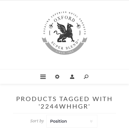
PRODUCTS TAGGED WITH
'2244WHHGR'
Sort by