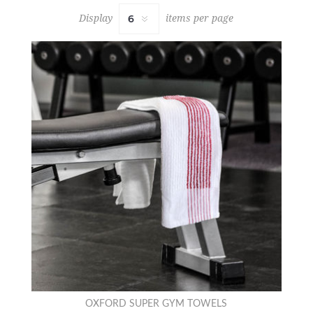
Display
items per page
OXFORD SUPER GYM TOWELS