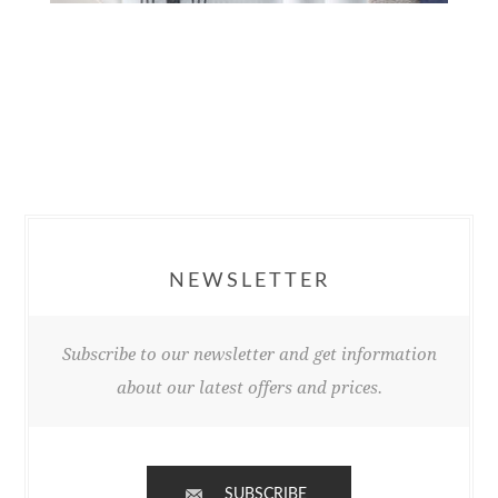
NEWSLETTER
Subscribe to our newsletter and get information
about our latest offers and prices.
SUBSCRIBE