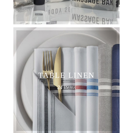
TABLE LINEN
24 items