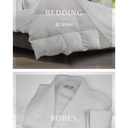
BEDDING
43 items
ROBES