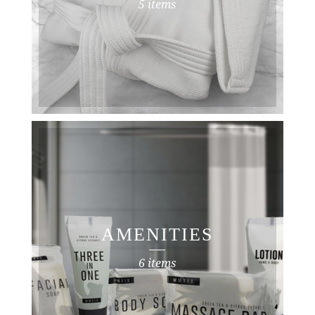
5 items
AMENITIES
6 items