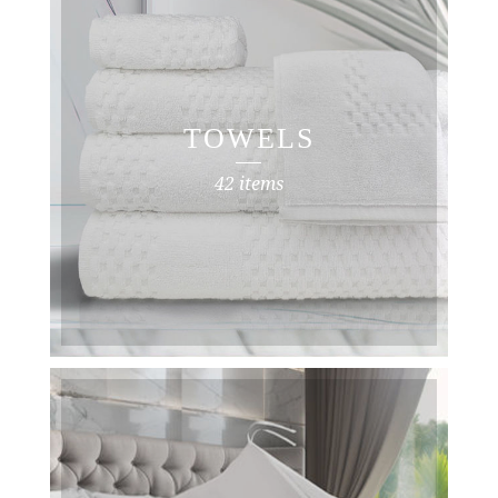
TOWELS
42 items