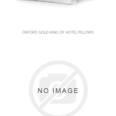
OXFORD GOLD KING OF HOTEL PILLOWS