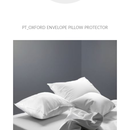
PT_OXFORD ENVELOPE PILLOW PROTECTOR