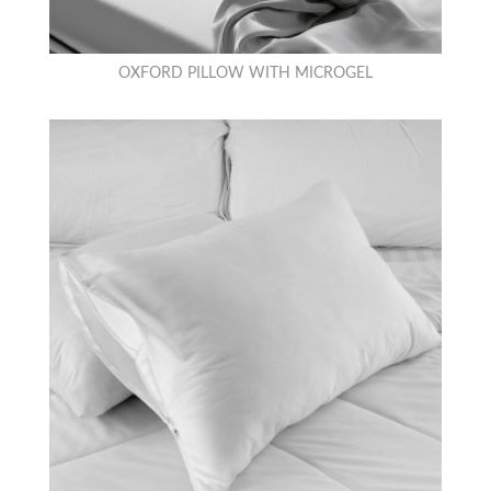
OXFORD PILLOW WITH MICROGEL