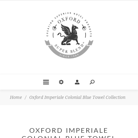
Home
/
Oxford Imperiale Colonial Blue Towel Collection
OXFORD IMPERIALE