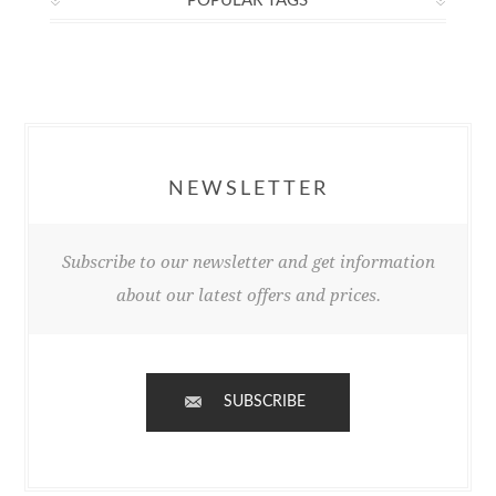
POPULAR TAGS
NEWSLETTER
Subscribe to our newsletter and get information
about our latest offers and prices.
SUBSCRIBE