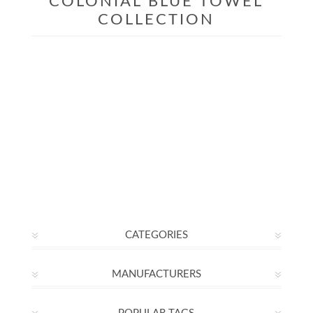
COLONIAL BLUE TOWEL
COLLECTION
CATEGORIES
MANUFACTURERS