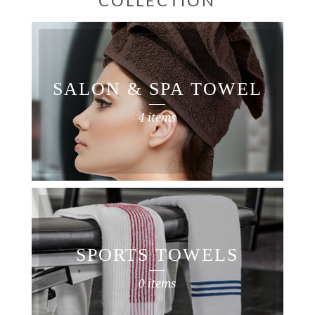
COLLECTION
SALON & SPA TOWEL
4 items
SPORTS TOWELS
0 items