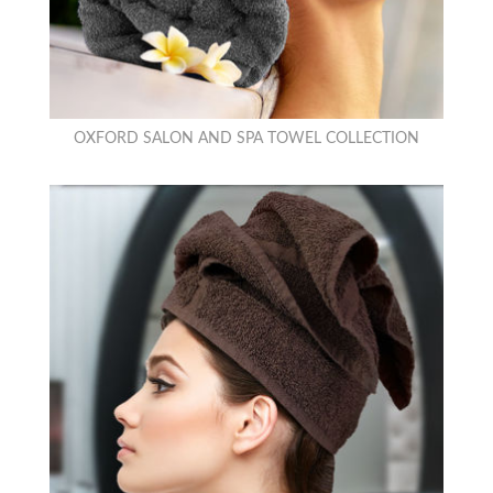
OXFORD SALON AND SPA TOWEL COLLECTION