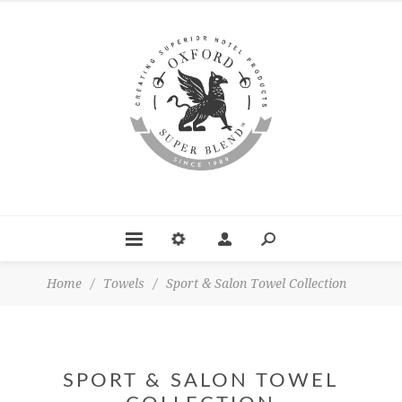
Home
/
Towels
/
Sport & Salon Towel Collection
SPORT & SALON TOWEL