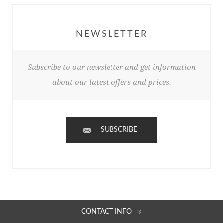
NEWSLETTER
Subscribe to our newsletter and get information
about our latest offers and prices.
SUBSCRIBE
CONTACT INFO