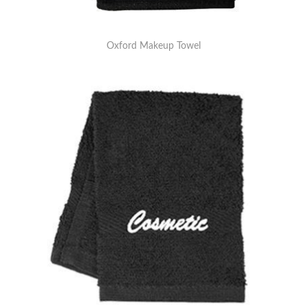
Oxford Makeup Towel