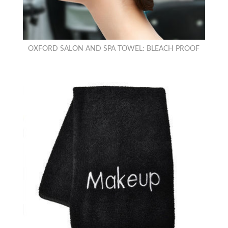
OXFORD SALON AND SPA TOWEL: BLEACH PROOF