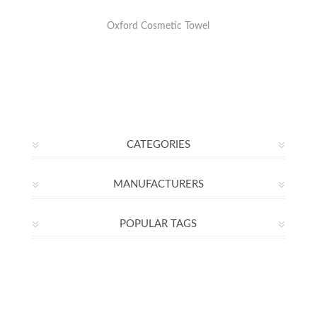
Oxford Cosmetic Towel
CATEGORIES
MANUFACTURERS
POPULAR TAGS