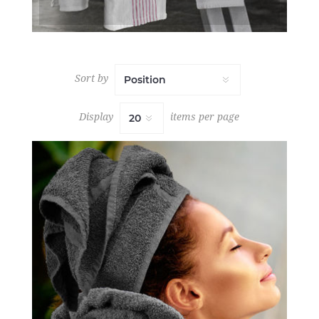
Sort by
Display
items per page