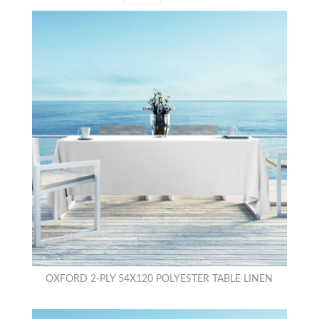
OXFORD 2-PLY 54X120 POLYESTER TABLE LINEN