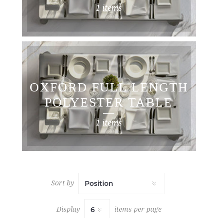
LINEN
1 items
OXFORD FULL LENGTH
POLYESTER TABLE
CLOTHS
1 items
Sort by
Display
items per page