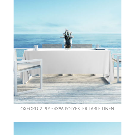
OXFORD 2-PLY 54X96 POLYESTER TABLE LINEN