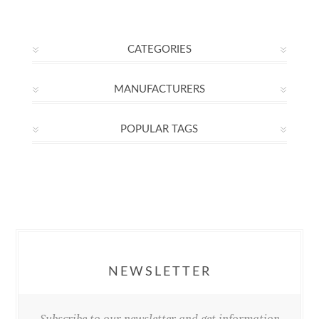
CATEGORIES
MANUFACTURERS
POPULAR TAGS
NEWSLETTER
Subscribe to our newsletter and get information