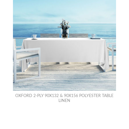
OXFORD 2-PLY 90X132 & 90X156 POLYESTER TABLE
LINEN