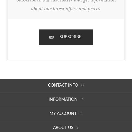
about our latest offers and prices.
SUBSCRIBE
CONTACT INFO
INFORMATION
MY ACCOUNT
ABOUT US