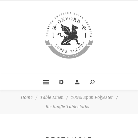
Home
/
Table Linen
/
100% Spun Polyester
/
Rectangle Tablecloths