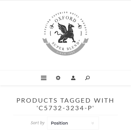
PRODUCTS TAGGED WITH
'C5732-3234-P'
Sort by