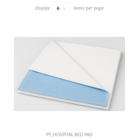
Display
items per page
PT_HOSPITAL BED PAD