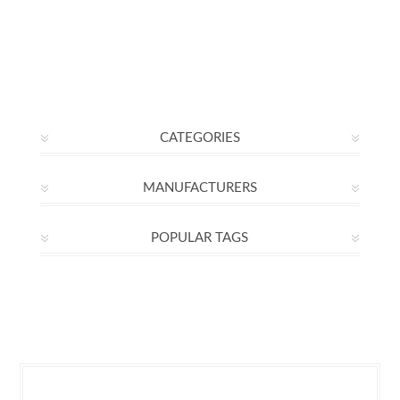
CATEGORIES
MANUFACTURERS
POPULAR TAGS