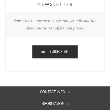
NEWSLETTER
Subscribe to our newsletter and get information
about our latest offers and prices.
SUBSCRIBE
CONTACT INFO
INFORMATION