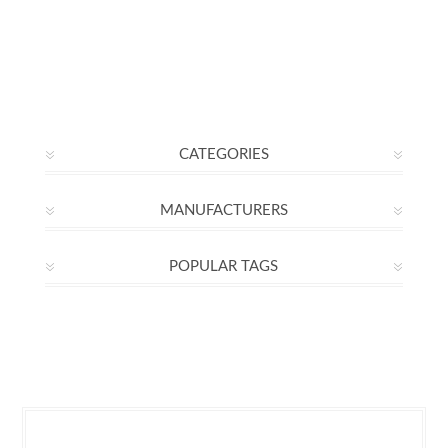
CATEGORIES
MANUFACTURERS
POPULAR TAGS