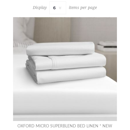
Display
items per page
OXFORD MICRO SUPERBLEND BED LINEN * NEW