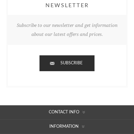
NEWSLETTER
Subscribe to our newsletter and get information
about our latest offers and prices.
SUBSCRIBE
CONTACT INFO
INFORMATION