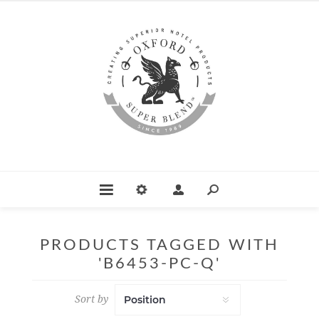
PRODUCTS TAGGED WITH
'B6453-PC-Q'
Sort by