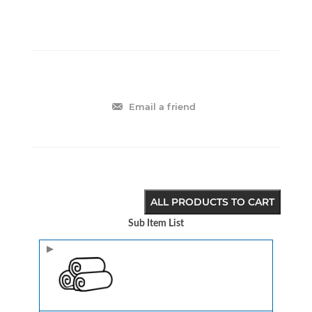
Email a friend
ALL PRODUCTS TO CART
Sub Item List
Image