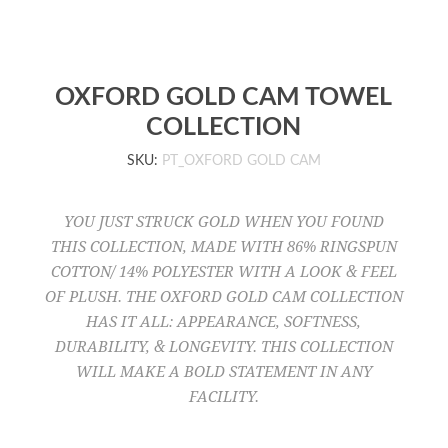
OXFORD GOLD CAM TOWEL
COLLECTION
SKU:
PT_OXFORD GOLD CAM
YOU JUST STRUCK GOLD WHEN YOU FOUND
THIS COLLECTION, MADE WITH 86% RINGSPUN
COTTON/ 14% POLYESTER WITH A LOOK & FEEL
OF PLUSH. THE OXFORD GOLD CAM COLLECTION
HAS IT ALL: APPEARANCE, SOFTNESS,
DURABILITY, & LONGEVITY. THIS COLLECTION
WILL MAKE A BOLD STATEMENT IN ANY
FACILITY.