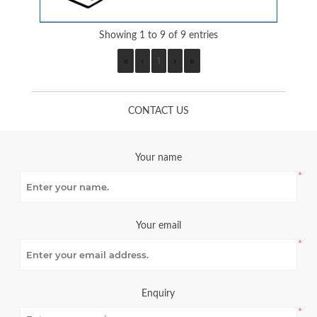
Showing 1 to 9 of 9 entries
«
‹
1
›
»
CONTACT US
Your name
*
Your email
*
Enquiry
*