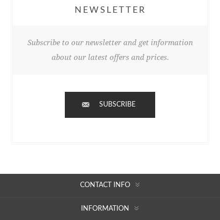
NEWSLETTER
Subscribe to our newsletter and get information
about our latest offers and prices.
SUBSCRIBE
CONTACT INFO
INFORMATION